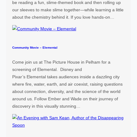
n
be reading a fun, slime-themed book and then rolling up
e
our sleeves to make slime together—while learning a little
e
about the chemistry behind it. If you love hands-on…
r
i
n
g
Community Movie – Elemental
F
a
Come join us at The Picture House in Pelham for a
i
screening of Elemental. Disney and
r
Pixar’s Elemental takes audiences inside a dazzling city
where fire, water, earth, and air coexist, raising questions
about connection, diversity, and the science of the world
around us. Follow Ember and Wade on their journey of
discovery in this visually stunning…