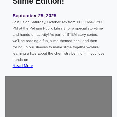
Slime Edition!
September 25, 2025
Join us on Saturday, October 4th from 11:00 AM–12:00
PM at the Pelham Public Library for a special storytime
and hands-on activity! As part of STEM story series,
we’ll be reading a fun, slime-themed book and then
rolling up our sleeves to make slime together—while
learning a little about the chemistry behind it. If you love
hands-on…
:
Read More
S
T
E
M
S
t
o
r