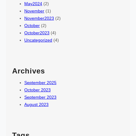
May2024
(2)
November
(1)
November2023
(2)
October
(2)
October2023
(4)
Uncategorized
(4)
Archives
September 2025
October 2023
September 2023
August 2023
Tags