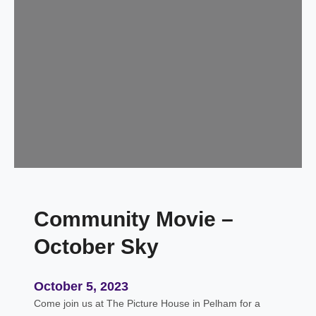
e
n
i
n
g
w
i
t
h
S
a
m
Community Movie –
K
e
October Sky
a
n
,
October 5, 2023
A
Come join us at The Picture House in Pelham for a