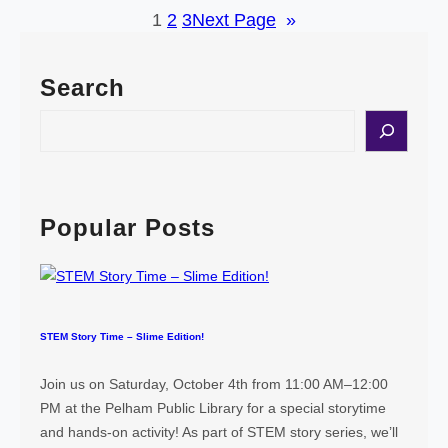
1
2
3
Next Page
»
h
l
e
h
r
a
Search
d
m
S
S
c
e
i
a
e
r
n
c
Popular Posts
c
h
e
a
n
d
STEM Story Time – Slime Edition!
E
n
Join us on Saturday, October 4th from 11:00 AM–12:00
g
PM at the Pelham Public Library for a special storytime
i
and hands-on activity! As part of STEM story series, we’ll