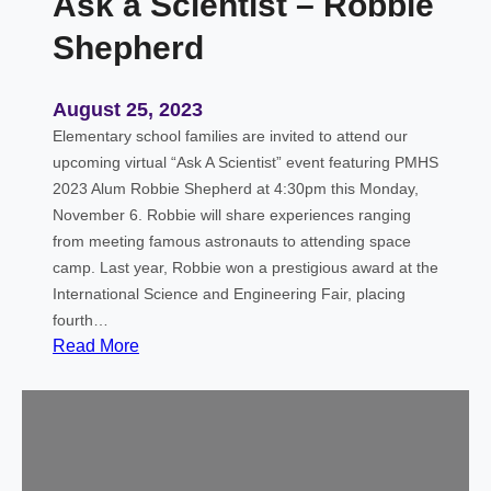
Ask a Scientist – Robbie
Shepherd
August 25, 2023
Elementary school families are invited to attend our
upcoming virtual “Ask A Scientist” event featuring PMHS
2023 Alum Robbie Shepherd at 4:30pm this Monday,
November 6. Robbie will share experiences ranging
from meeting famous astronauts to attending space
camp. Last year, Robbie won a prestigious award at the
International Science and Engineering Fair, placing
fourth…
:
Read More
A
s
k
a
S