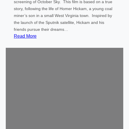
u
screening of October Sky. This film is based on a true
t
story, following the life of Homer Hickam, a young coal
h
miner’s son in a small West Virginia town. Inspired by
o
the launch of the Sputnik satellite, Hickam and his
r
friends pursue their dreams…
o
:
Read More
f
C
t
o
h
m
e
m
D
u
i
n
s
i
a
t
p
y
p
M
e
o
a
v
r
i