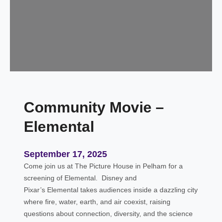
y
T
i
m
e
–
S
l
Community Movie –
i
m
Elemental
e
E
d
September 17, 2025
i
Come join us at The Picture House in Pelham for a
t
screening of Elemental. Disney and
i
Pixar’s Elemental takes audiences inside a dazzling city
o
where fire, water, earth, and air coexist, raising
n
questions about connection, diversity, and the science