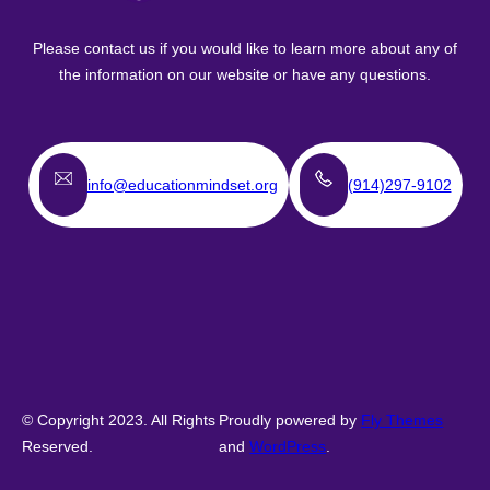
Please contact us if you would like to learn more about any of
the information on our website or have any questions.
info@educationmindset.org
(914)297-9102
© Copyright 2023. All Rights
Proudly powered by
Fly Themes
Reserved.
and
WordPress
.