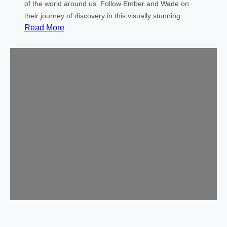
!
of the world around us. Follow Ember and Wade on
their journey of discovery in this visually stunning…
:
Read More
C
o
m
m
u
n
i
t
y
M
o
v
i
e
–
E