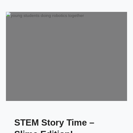
STEM Story Time –