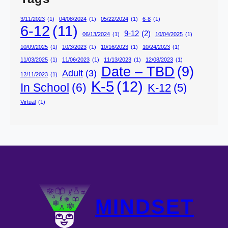
3/11/2023
(1)
04/08/2024
(1)
05/22/2024
(1)
6-8
(1)
6-12
(11)
9-12
(2)
06/13/2024
(1)
10/04/2025
(1)
10/09/2025
(1)
10/3/2023
(1)
10/16/2023
(1)
10/24/2023
(1)
11/03/2025
(1)
11/06/2023
(1)
11/13/2023
(1)
12/08/2023
(1)
Date – TBD
(9)
Adult
(3)
12/11/2023
(1)
K-5
(12)
In School
(6)
K-12
(5)
Virtual
(1)
MINDSET