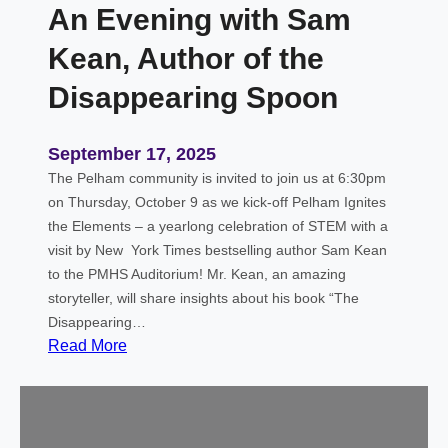
An Evening with Sam
l
e
Kean, Author of the
m
e
Disappearing Spoon
n
t
September 17, 2025
a
The Pelham community is invited to join us at 6:30pm
l
on Thursday, October 9 as we kick-off Pelham Ignites
the Elements – a yearlong celebration of STEM with a
visit by New York Times bestselling author Sam Kean
to the PMHS Auditorium! Mr. Kean, an amazing
storyteller, will share insights about his book “The
Disappearing…
:
Read More
A
n
E
v