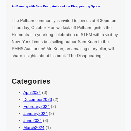
An Evening with Sam Kean, Author of the Disappearing Spoon
The Pelham community is invited to join us at 6:30pm on
Thursday, October 9 as we kick-off Pelham Ignites the
Elements – a yearlong celebration of STEM with a visit by
New York Times bestselling author Sam Kean to the
PMHS Auditorium! Mr. Kean, an amazing storyteller, will
share insights about his book “The Disappearing…
Categories
April2024
(3)
December2023
(2)
February2024
(3)
January2024
(2)
June2024
(3)
March2024
(1)