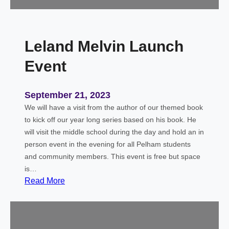
i
e
n
–
g
O
S
Leland Melvin Launch
c
p
t
Event
o
o
o
b
n
e
September 21, 2023
r
We will have a visit from the author of our themed book
S
to kick off our year long series based on his book. He
k
will visit the middle school during the day and hold an in
y
person event in the evening for all Pelham students
and community members. This event is free but space
is…
:
Read More
L
e
l