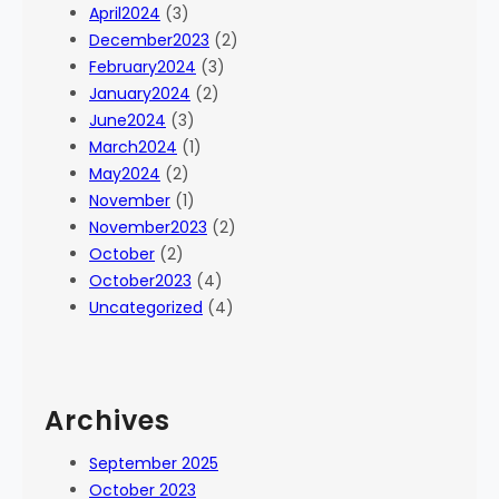
April2024
(3)
December2023
(2)
February2024
(3)
January2024
(2)
June2024
(3)
March2024
(1)
May2024
(2)
November
(1)
November2023
(2)
October
(2)
October2023
(4)
Uncategorized
(4)
Archives
September 2025
October 2023