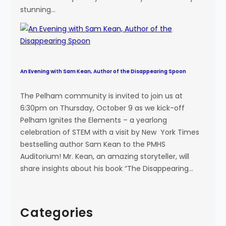
stunning…
An Evening with Sam Kean, Author of the Disappearing Spoon
The Pelham community is invited to join us at
6:30pm on Thursday, October 9 as we kick-off
Pelham Ignites the Elements – a yearlong
celebration of STEM with a visit by New York Times
bestselling author Sam Kean to the PMHS
Auditorium! Mr. Kean, an amazing storyteller, will
share insights about his book “The Disappearing…
Categories