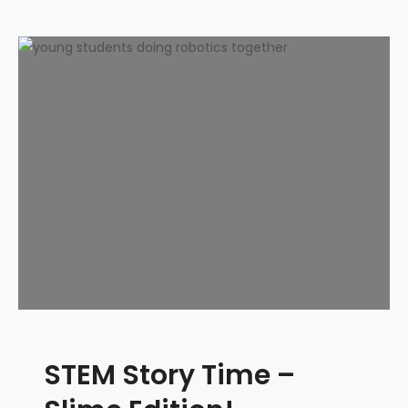
STEM Story Time –