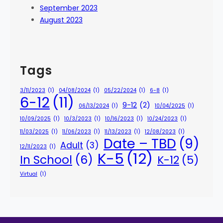
September 2023
August 2023
Tags
3/11/2023
(1)
04/08/2024
(1)
05/22/2024
(1)
6-8
(1)
6-12
(11)
9-12
(2)
06/13/2024
(1)
10/04/2025
(1)
10/09/2025
(1)
10/3/2023
(1)
10/16/2023
(1)
10/24/2023
(1)
11/03/2025
(1)
11/06/2023
(1)
11/13/2023
(1)
12/08/2023
(1)
Date – TBD
(9)
Adult
(3)
12/11/2023
(1)
K-5
(12)
In School
(6)
K-12
(5)
Virtual
(1)