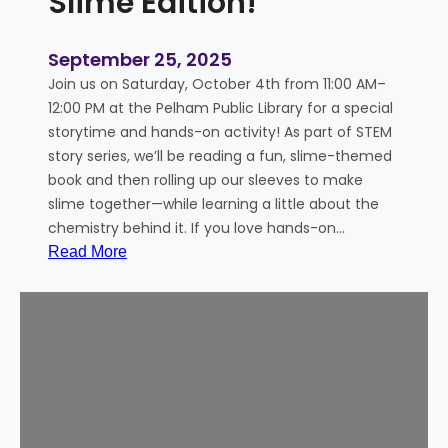
Slime Edition!
September 25, 2025
Join us on Saturday, October 4th from 11:00 AM–
12:00 PM at the Pelham Public Library for a special
storytime and hands-on activity! As part of STEM
story series, we’ll be reading a fun, slime-themed
book and then rolling up our sleeves to make
slime together—while learning a little about the
chemistry behind it. If you love hands-on…
:
Read More
S
T
E
M
S
t
o
r