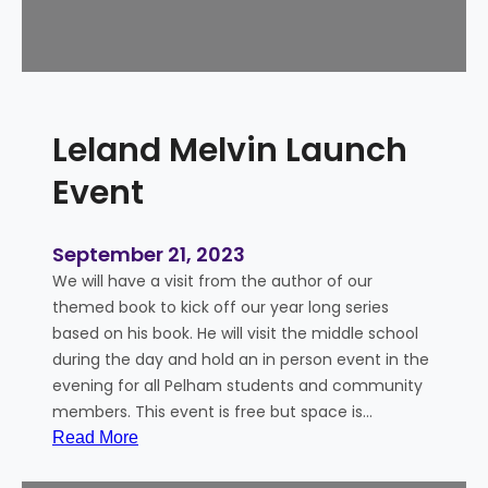
r
v
i
i
n
e
g
–
S
O
Leland Melvin Launch
p
c
o
t
Event
o
o
n
b
e
September 21, 2023
r
We will have a visit from the author of our
S
themed book to kick off our year long series
k
based on his book. He will visit the middle school
y
during the day and hold an in person event in the
evening for all Pelham students and community
members. This event is free but space is…
:
Read More
L