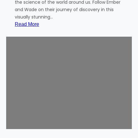
!
the science of the world around us. Follow Ember
and Wade on their journey of discovery in this
visually stunning…
:
Read More
C
o
m
m
u
n
i
t
y
M
o
v
i
e
–