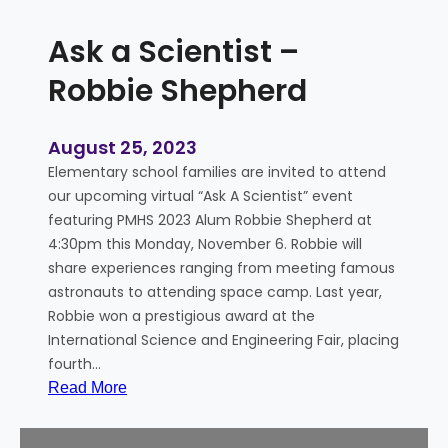
Ask a Scientist –
Robbie Shepherd
August 25, 2023
Elementary school families are invited to attend
our upcoming virtual “Ask A Scientist” event
featuring PMHS 2023 Alum Robbie Shepherd at
4:30pm this Monday, November 6. Robbie will
share experiences ranging from meeting famous
astronauts to attending space camp. Last year,
Robbie won a prestigious award at the
International Science and Engineering Fair, placing
fourth…
:
Read More
A
s