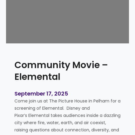
y
T
i
m
e
–
S
l
Community Movie –
i
m
Elemental
e
E
d
September 17, 2025
i
Come join us at The Picture House in Pelham for a
t
screening of Elemental. Disney and
i
Pixar’s Elemental takes audiences inside a dazzling
o
city where fire, water, earth, and air coexist,
n
raising questions about connection, diversity, and