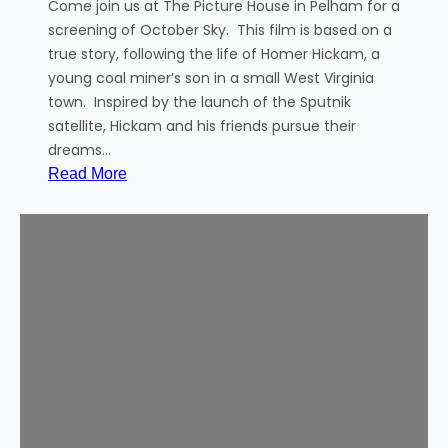
A
Come join us at The Picture House in Pelham for a
u
screening of October Sky. This film is based on a
t
true story, following the life of Homer Hickam, a
h
young coal miner’s son in a small West Virginia
o
town. Inspired by the launch of the Sputnik
r
satellite, Hickam and his friends pursue their
o
dreams…
f
:
Read More
t
C
h
o
e
m
D
m
i
u
s
n
a
i
p
t
p
y
e
M
a
o