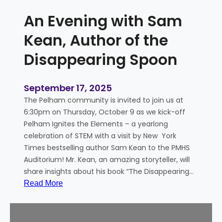
E
An Evening with Sam
l
e
Kean, Author of the
m
Disappearing Spoon
e
n
t
September 17, 2025
a
The Pelham community is invited to join us at
l
6:30pm on Thursday, October 9 as we kick-off
Pelham Ignites the Elements – a yearlong
celebration of STEM with a visit by New York
Times bestselling author Sam Kean to the PMHS
Auditorium! Mr. Kean, an amazing storyteller, will
share insights about his book “The Disappearing…
:
Read More
A
n
E