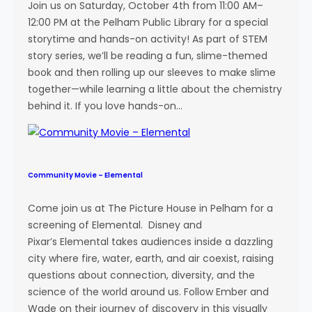
n
Join us on Saturday, October 4th from 11:00 AM–
g
12:00 PM at the Pelham Public Library for a special
i
storytime and hands-on activity! As part of STEM
n
story series, we’ll be reading a fun, slime-themed
e
book and then rolling up our sleeves to make slime
e
together—while learning a little about the chemistry
r
behind it. If you love hands-on…
i
n
g
F
Community Movie – Elemental
a
i
Come join us at The Picture House in Pelham for a
r
screening of Elemental. Disney and
Pixar’s Elemental takes audiences inside a dazzling
city where fire, water, earth, and air coexist, raising
questions about connection, diversity, and the
science of the world around us. Follow Ember and
Wade on their journey of discovery in this visually