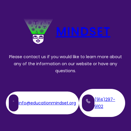
MINDSET
Please contact us if you would like to learn more about
any of the information on our website or have any
questions.
(914)297-
info@educationmindset.org
9102